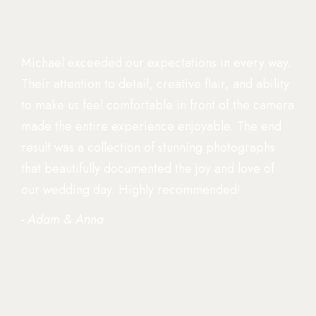
Michael exceeded our expectations in every way.
Their attention to detail, creative flair, and ability
to make us feel comfortable in front of the camera
made the entire experience enjoyable. The end
result was a collection of stunning photographs
that beautifully documented the joy and love of
our wedding day. Highly recommended!
- Adam & Anna