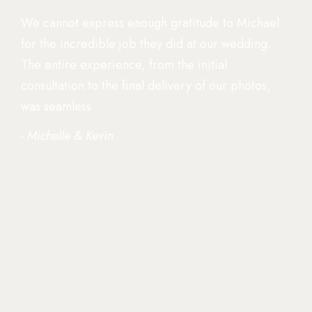
We cannot express enough gratitude to Michael
for the incredible job they did at our wedding.
The entire experience, from the initial
consultation to the final delivery of our photos,
was seamless
- Michelle & Kevin