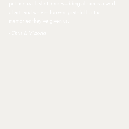
put into each shot. Our wedding album is a work
of art, and we are forever grateful for the
memories they’ve given us.
- Chris & Victoria