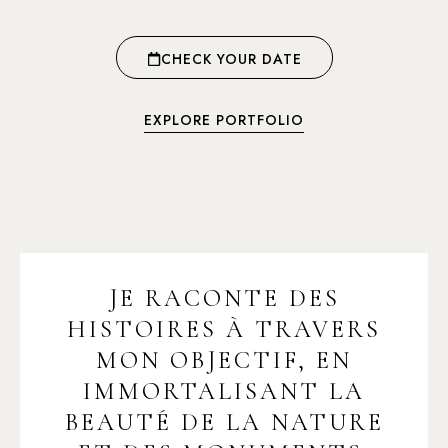
CHECK YOUR DATE
EXPLORE PORTFOLIO
JE RACONTE DES
HISTOIRES À TRAVERS
MON OBJECTIF, EN
IMMORTALISANT LA
BEAUTÉ DE LA NATURE