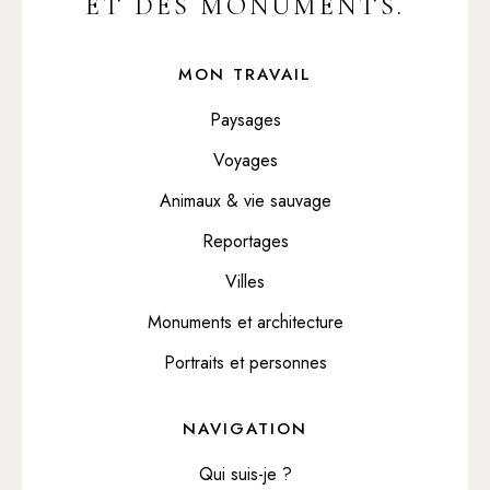
ET DES MONUMENTS.
MON TRAVAIL
Paysages
Voyages
Animaux & vie sauvage
Reportages
Villes
Monuments et architecture
Portraits et personnes
NAVIGATION
Qui suis-je ?