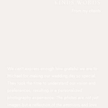
KINDS WORDS
From my clients
We can’t express enough how grateful we are to
Michael for making our wedding day so special.
They took the time to understand our vision and
preferences, resulting in a personalized
photography experience. The photos are not just
images but a reflection of the emotions and love