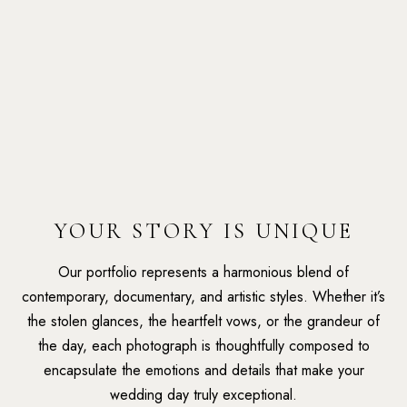
YOUR STORY IS UNIQUE
Our portfolio represents a harmonious blend of
contemporary, documentary, and artistic styles. Whether it’s
the stolen glances, the heartfelt vows, or the grandeur of
the day, each photograph is thoughtfully composed to
encapsulate the emotions and details that make your
wedding day truly exceptional.