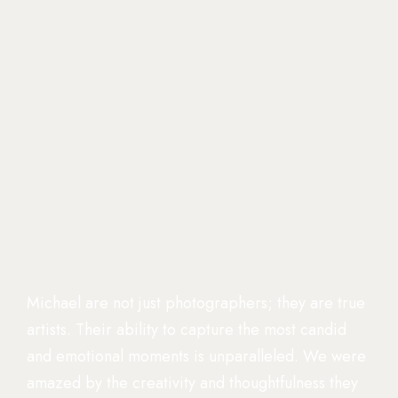
Michael are not just photographers; they are true
artists. Their ability to capture the most candid
and emotional moments is unparalleled. We were
amazed by the creativity and thoughtfulness they