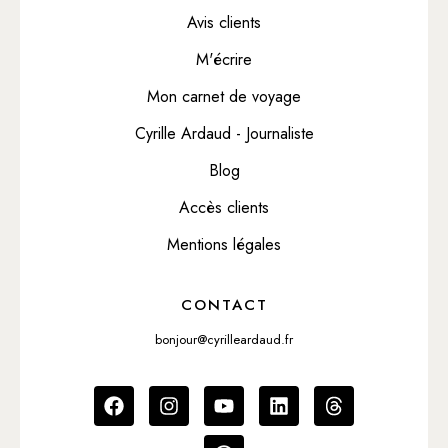
Avis clients
M'écrire
Mon carnet de voyage
Cyrille Ardaud - Journaliste
Blog
Accès clients
Mentions légales
CONTACT
bonjour@cyrilleardaud.fr