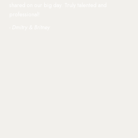
shared on our big day. Truly talented and
professional!
- Dmitry & Britney